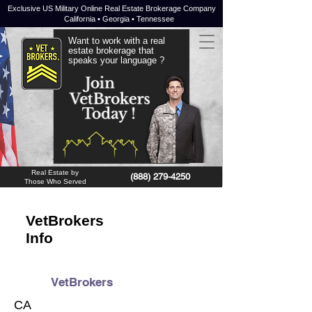
Exclusive US Military Online Real Estate Brokerage Company
California • Georgia • Tennessee
Want to work with a real
estate brokerage that
speaks your language ?
JOIN NOW !
Real Estate by
(888) 279-4250
Those Who Served
VetBrokers
Info
VetBrokers
CA