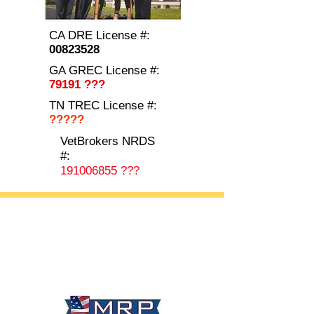
CA DRE License #:
00823528
GA GREC License #:
79191 ???
TN TREC License #:
?????
VetBrokers NRDS
#:
191006855
???
California • Georgia • Tennessee
info@VetBrokers.vet
VetBrokers® is a registered trademark
® 2026 VetBrokers. All rights reserved.