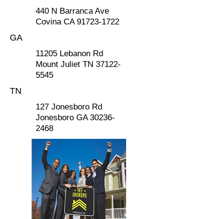
440 N Barranca Ave
Covina CA
91723-1722
GA
11205 Lebanon Rd
Mount Juliet TN
37122-
5545
TN
127 Jonesboro Rd
Jonesboro GA 30236-
2468