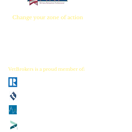
Change your zone of action
Join NOW
and start
Your NEW real estate
career TODAY!
VetBrokers is a proud member of:
National Association of Realtors
California Association of Realtors
Georgia Association of Realtors
Tennessee Association of Realtors