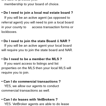
membership to your board of choice.
• Do I need to join a local real estate board ?
If you will be an active agent (as opposed to
referral agent) you will need to join a local board
in your county to access
transaction forms or
lockboxes.
• Do I need to join
the state Board
&
NAR ?
If you will be an active agent your local board
will require you to join the state board and NAR.
• Do I need to be a member the MLS ?
If you want access to listings and list
properties on the MLS then your local MLS will
require you to join.
• Can I do commercial transactions ?
YES, we allow our agents to conduct
commercial transactions as well.
• Can I do leases with VetBrokers ?
YES. VetBroker agents are able to do lease