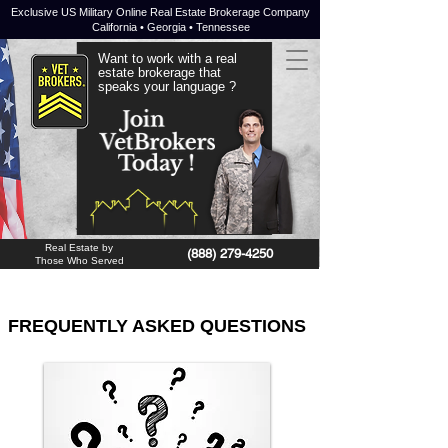
Exclusive US Military Online Real Estate Brokerage Company
California • Georgia • Tennessee
Want to work with a real
estate brokerage that
speaks your language ?
JOIN NOW !
Real Estate by
(888) 279-4250
Those Who Served
FREQUENTLY ASKED QUESTIONS