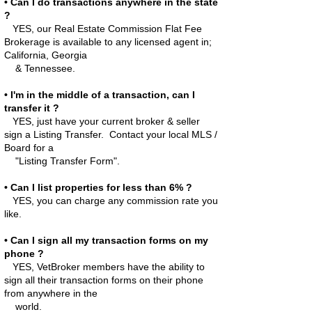
• Can I do transactions anywhere in the state
?
YES, our Real Estate Commission Flat Fee
Brokerage is available to any licensed agent in;
California, Georgia
& Tennessee.
• I'm in the middle of a transaction, can I
transfer it ?
YES, just have your current broker & seller
sign a Listing Transfer. Contact your local MLS /
Board for a
"Listing Transfer Form".
• Can I list properties for less than 6% ?
YES, you can charge any commission rate you
like.
• Can I sign all my transaction forms on my
phone ?
YES, VetBroker members have the ability to
sign all their transaction forms on their phone
from anywhere in the
world.