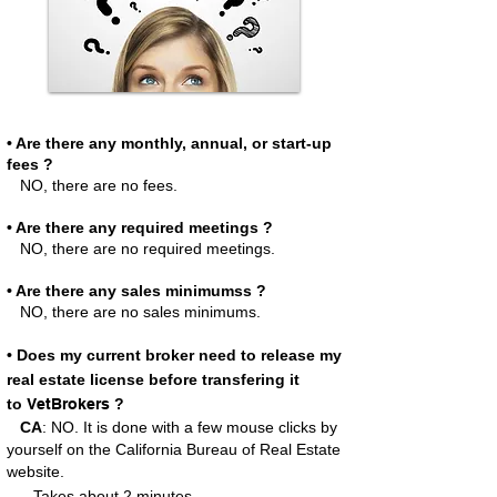
• Are there any monthly, annual, or start-up
fees ?
NO, there are no fees.
• Are there any required meetings ?
NO, there are no required meetings.
• Are there any sales minimumss ?
NO, there are no sales minimums.
• Does my current broker need to release my
real estate license before transfering it
to
VetBrokers
?
CA
: NO. It is done with a few mouse clicks by
yourself on the California Bureau of Real Estate
website.
..Takes
about 2 minutes.