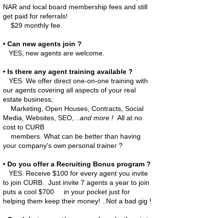
NAR and local board membership fees and still
get paid for referrals!
$29 monthly fee.
• Can new agents join ?
YES, new agents are welcome.
• Is there any agent training available ?
YES. We offer direct one-on-one training with
our agents covering all aspects of your real
estate business;
Marketing,
Open Houses, Contracts, Social
Media, Websites, SEO, ..
and more !
All at no
cost to CURB
members.
What can be better than having
your company's own personal trainer ?
• Do you offer a Recruiting Bonus program ?
YES. Receive $100 for every agent you invite
to join CURB. Just invite 7 agents a year to join
puts a cool $700 in your pocket just for
helping them keep their money! ..Not a bad gig !