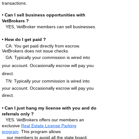
transactions.
• Can I sell business opportunities with
VetBrokers ?
YES, VetBroker
members can sell businesses.
• How do I get paid ?
CA: You get paid directly from escrow.
VetBrokers does not issue checks.
GA:
Typically your commission is wired into
your account. Occas
ionally escrow will pay you
direct.
TN: Typically your commission is wired into
your account. Occasionally escrow will pay you
direct.
• Can I just hang my license with you and do
referrals only ?
YES. VetBrokers offers our
members an
exclusive
Real Estate License Parking
program
.
This program allows
our members to avoid all the state board,