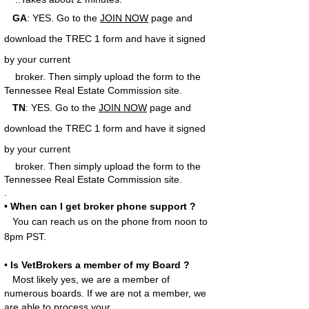
GA
: YES.
Go to the
JOIN NOW
page and
download the TREC 1 form and have it signed
by your current
broker.
Then simply upload the form to the
Tennessee Real Estate Commission site.
TN
:
YES. Go to the
JOIN NOW
page and
download the TREC 1 form and have it signed
by your current
broker.
Then simply upload the form to the
Tennessee Real Estate Commission site.
.
• When can I get broker phone support ?
You can reach us on the phone from noon to
8pm PST.
•
Is VetBrokers a member of my Board ?
Most likely yes, we are a member of
numerous boards. If we are not a member, we
are able to process your