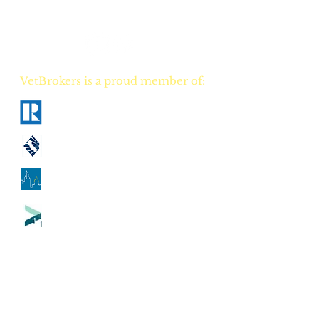
career TODAY!
VetBrokers is a proud member of:
National Association of Realtors
California Association of Realtors
Georgia Association of Realtors
Tennessee Association of Realtors
CA
DRE
00823528
GA
GREC 388684
TN
TREC 335684