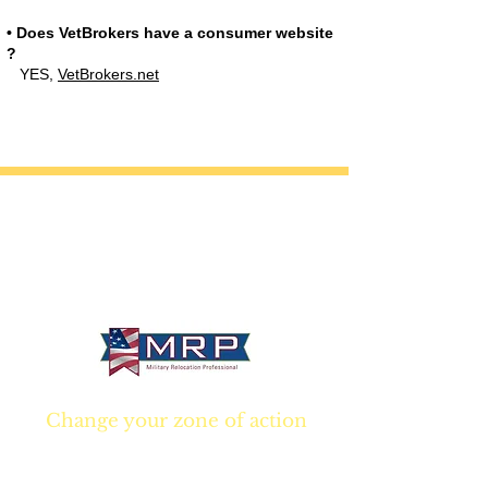
• Does VetBrokers have a consumer website
?
YES,
VetBrokers.net
California • Georgia • Tennessee
info@VetBrokers.vet
VetBrokers® is a registered trademark
® 2026 VetBrokers. All rights reserved.
Change your zone of action
Join NOW
and start
Your NEW real estate