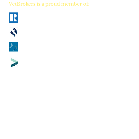
VetBrokers is a proud member of:
National Association of Realtors
California Association of Realtors
Georgia Association of Realtors
Tennessee Association of Realtors
CA
DRE
00823528
GA
GREC 388684
TN
TREC 335684
CA Counties our flat fee real estate
brokerage serves:
Alameda County
-
Alpine County
-
Amador County
-
Butte County
-
Calaveras County
-
Colusa County
-
Contra Costa County
-