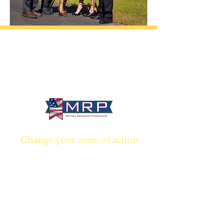
California • Georgia • Tennessee
info@VetBrokers.vet
VetBrokers® is a registered trademark
® 2026 VetBrokers. All rights reserved.
Change your zone of action
Join NOW
and start
Your NEW real estate
career TODAY!