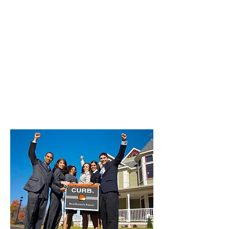
Commission Lockeford | 100%
Commission Lodi | 100%
Commission Manteca | 100%
Commission Morada | 100%
Commission Mountain House | 100%
Commission Ripon | 100%
Commission Stockton | 100%
Commission Taft Mosswood | 100%
Commission Thornton | 100%
Commission Tracy | 100%
Commission Woodbridge