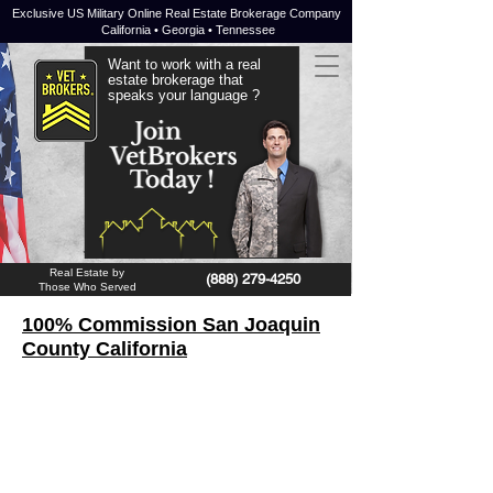
Exclusive US Military Online Real Estate Brokerage Company
California • Georgia • Tennessee
Want to work with a real
estate brokerage that
speaks your language ?
JOIN NOW !
Real Estate by
(888) 279-4250
Those Who Served
100% Commission San Joaquin
County California
San Joaquin County
is a
county
in
the US state of
California
. At the 2010
census, the county had 685,306
inhabitants and a population density of