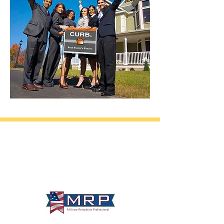
California • Georgia • Tennessee
info@VetBrokers.vet
VetBrokers® is a registered trademark
® 2026 VetBrokers. All rights reserved.