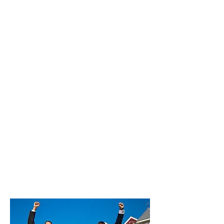
Commission Kingsburg | 100%
Commission Laton | 100%
Commission Mayfair | 100%
Commission Mendota | 100%
Commission Minkler | 100%
Commission Old Fig Garden | 100%
Commission Orange Cove | 100%
Commission Parlier | 100%
Commission Reedley | 100%
Commission Riverdale | 100%
Commission San Joaquin | 100%
Commission Sanger | 100%
Commission Selma | 100%
Commission Squaw Valley | 100%
Commission Sunnyside | 100%
Commission Tarpey Village | 100%
Commission West Park