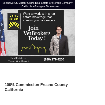
Exclusive US Military Online Real Estate Brokerage Company
California • Georgia • Tennessee
Want to work with a real
estate brokerage that
speaks your language ?
JOIN NOW !
Real Estate by
(888) 279-4250
Those Who Served
100% Commission Fresno County
California
Fresno
is a
county
of the State of
California
in the United States. In the