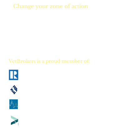
Change your zone of action
Join NOW
and start
Your NEW real estate
career TODAY!
VetBrokers is a proud member of:
National Association of Realtors
California Association of Realtors
Georgia Association of Realtors
Tennessee Association of Realtors
CA
DRE
00823528