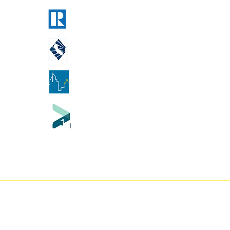
National Association of Realtors
California Association of Realtors
Georgia Association of Realtors
Tennessee Association of Realtor
A Counties our flat fee real estate brokerage serves:
ador County
-
Butte County
-
Calaveras County
-
Colusa Coun