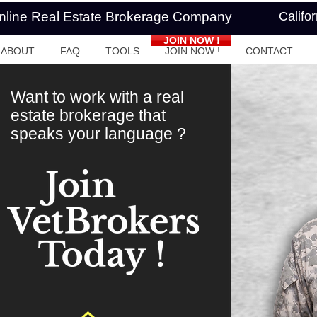
Online Real Estate Brokerage Company
Califo
JOIN NOW !
ABOUT
FAQ
TOOLS
JOIN NOW !
CONTACT
Want to work with a real
estate brokerage that
speaks your language ?