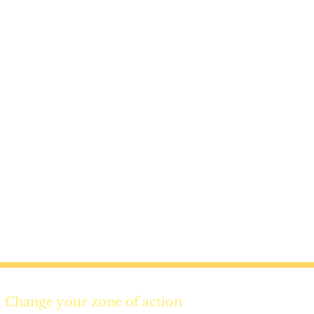
t | 100% Commission East
% Commission Exeter | 100%
e | 100% Commission
ion Orosi | 100%
view | 100% Commission
ove | 100% Commission
 Commission Teviston |
raver | 100% Commission
mission Woodville
Change your zone of action