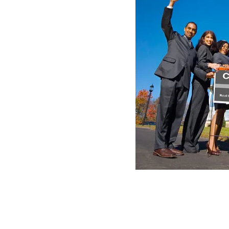
al. Join California's top
100%
te Company
today! No hidden fees,
f only $595 per transaction +
ed from parts of the
County
of
st part of its territory for the
Fresno
in 1856, that of
Kern
in
o
and the
County
of
Kings
in 1893.
, who pursued deserters in 1772,
 surrounded by marshes. This he
ots of the
Tulare
countess are
 reed or the reed or other reed.
nd sites of the counties are
l Register of Historic Places.
s Bureau, the
county
has a total area of ​​12,595.1 square kilome
d and 38.8 km² (15 mi²) (0.30%) is water.