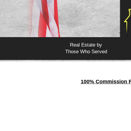
Real Estate by
Those Who Served
100% Commission Re
Tulare
is a
county
of th
442,179.
Tulare Count
National Park is located 
Stop giving away your h
your transactions !
When you
join CURB Re