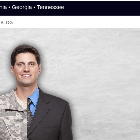
rnia • Georgia • Tennessee
BLOG