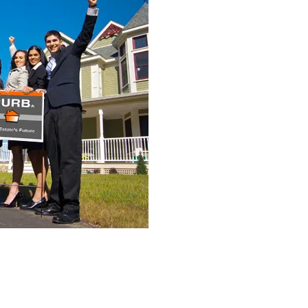
ters, of which 12.494.1