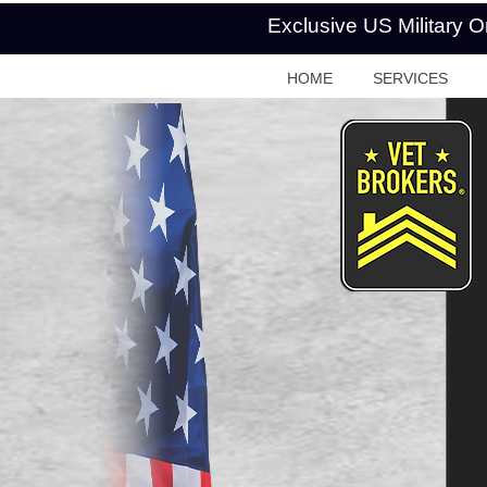
Exclusive US Military 
HOME
SERVICES