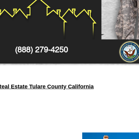
(888) 279-4250
al Estate Tulare County California
e State of
California
in the United States. In 2010 census, the
c
y
located in the Central Valley of the State of
California
and its s
in that
county
, with an area of 12,533 square kilometers.
ard earned money - Yes you can actually keep
one hundred p
alty
, you can enjoy full a
100%