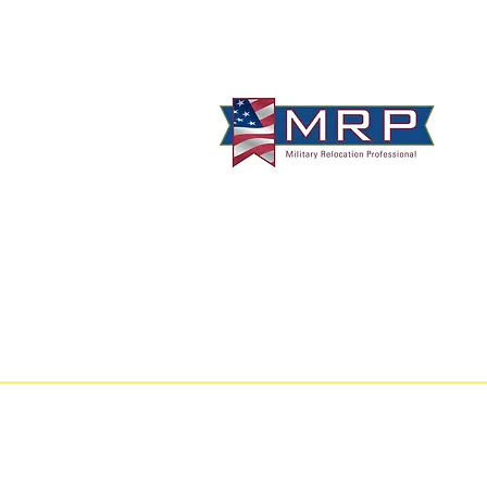
info@VetBrokers.vet
VetBrokers® is a registered trademark
® 2026 VetBrokers. All rights reserved.
CA
DRE 00823528
GA
GREC 388684
TN
TREC 335684
C
Alameda County
-
Alpine County
-
Am