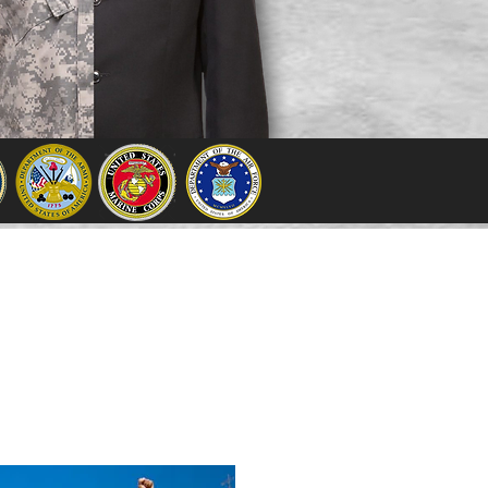
ounty
had a population of
eat is
Visalia
. The Sequoia
ercent commission
from