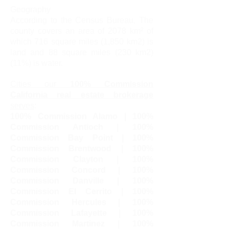
Geography
According to the Census Bureau, The
county covers an area of ​​2078 km² of
which 716 square miles (1,850 km2) is
land and 88 square miles (230 km2)
(11%) is water.
Cities our
100% Commission
California real estate brokerage
serves
:
100% Commission Alamo | 100%
Commission Antioch | 100%
Commission Bay Point | 100%
Commission Brentwood | 100%
Commission Clayton | 100%
Commission Concord | 100%
Commission Danville | 100%
Commission El Cerrito | 100%
Commission Hercules | 100%
Commission Lafayette | 100%
Commission Martinez | 100%