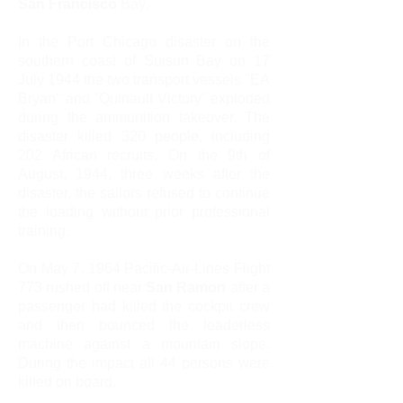
San Francisco
Bay.
In the Port Chicago disaster on the
southern coast of Suisun Bay on 17
July 1944 the two transport vessels "EA
Bryan" and "Quinault Victory" exploded
during the ammunition takeover. The
disaster killed 320 people, including
202 African recruits. On the 9th of
August, 1944, three weeks after the
disaster, the sailors refused to continue
the loading without prior professional
training.
On May 7, 1964 Pacific-Air-Lines Flight
773 rushed off near
San Ramon
after a
passenger had killed the cockpit crew
and then bounced the leaderless
machine against a mountain slope.
During the impact all 44 persons were
killed on board.