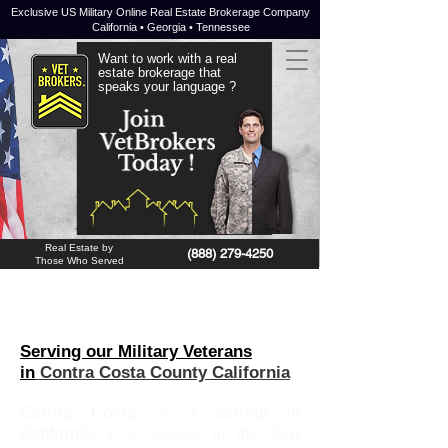
Exclusive US Military Online Real Estate Brokerage Company
California • Georgia • Tennessee
Want to work with a real
estate brokerage that
speaks your language ?
JOIN NOW !
Real Estate by
(888) 279-4250
Those Who Served
Serving our Military Veterans
in
Contra Costa County California
Contra Costa
is a
county
in
California
. It is located in the
San