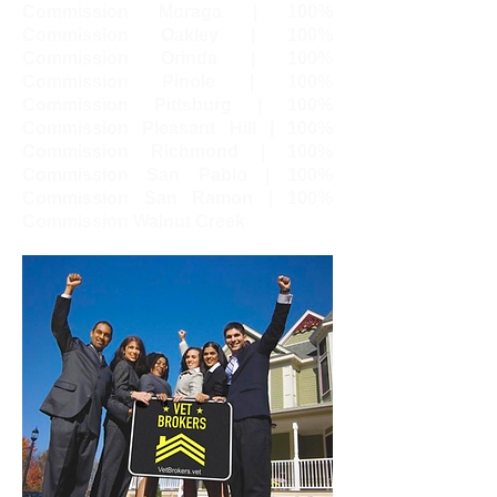
Commission Moraga | 100%
Commission Oakley | 100%
Commission Orinda | 100%
Commission Pinole | 100%
Commission Pittsburg | 100%
Commission Pleasant Hill | 100%
Commission Richmond | 100%
Commission San Pablo | 100%
Commission San Ramon | 100%
Commission Walnut Creek