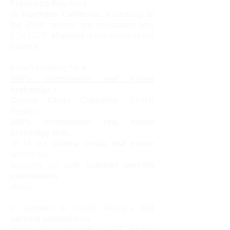
Francisco Bay Area
of
Northern California
. According to
the 2010 census, the population was
1,049,025.
Martinez
is the center of the
county
.
If you’re looking for a
100% commission real estate
brokerage
in
Contra Costa California
, CURB
Realty is
100% commission real estate
brokerage firm
;
all of our
Contra Costa real estate
agents are
enjoying our
one hundred percent
commission
plans.
In addition to CURB Realty’s
100
percent commission
plans, we also offer 24/7 broker