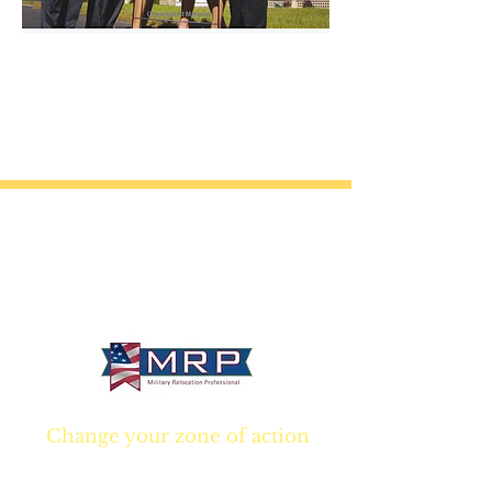
California • Georgia • Tennessee
info@VetBrokers.vet
VetBrokers® is a registered trademark
® 2026 VetBrokers. All rights reserved.
Change your zone of action
Join NOW
and start