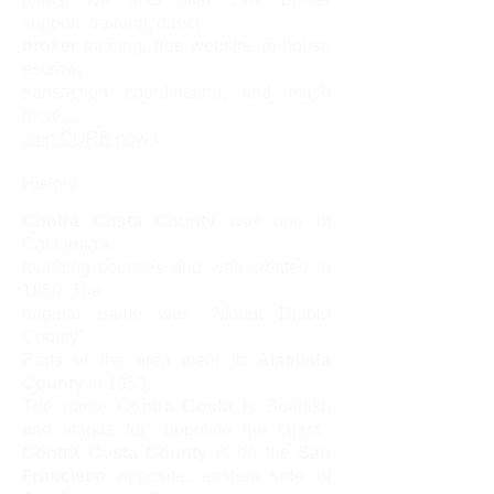
support, training, direct
broker
training, free website, in-house
escrow,
transaction coordinating, and much
more…
Join CURB now
!
History
Contra Costa County
was one of
California's
f
ounding counties and was created in
1850. The
original name was “Mount Diablo
County".
Parts of the area went to
Alameda
County
in 1853.
The name
Contra Costa
is Spanish
and stands for "opposite the coast".
Contra Costa County
is on the
San
Francisco
opposite, eastern side of