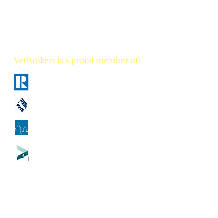
Your NEW real estate
career TODAY!
VetBrokers is a proud member of:
National Association of Realtors
California Association of Realtors
Georgia Association of Realtors
Tennessee Association of Realtors
CA
DRE
00823528
GA
GREC 388684
TN
TREC 335684