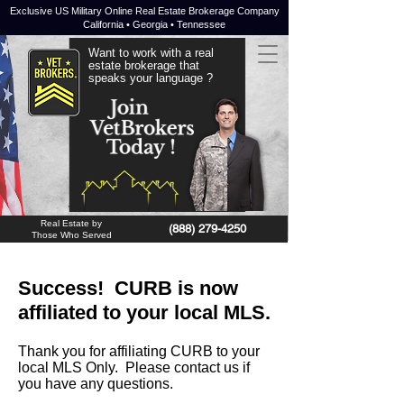
Exclusive US Military Online Real Estate Brokerage Company
California • Georgia • Tennessee
Want to work with a real
estate brokerage that
speaks your language ?
JOIN NOW !
Real Estate by
(888) 279-4250
Those Who Served
Success! CURB is now
affiliated to your local MLS.
Thank you for affiliating CURB to your
local MLS Only. Please contact us if
you have any questions.