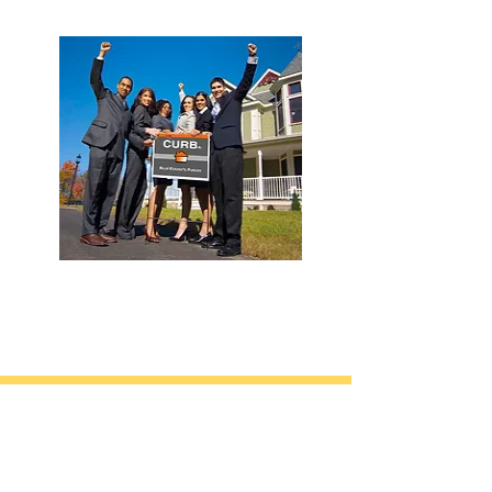
California • Georgia • Tennessee
info@VetBrokers.vet
VetBrokers® is a registered trademark