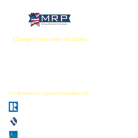
® 2026 VetBrokers. All rights reserved.
Change your zone of action
Join NOW
and start
Your NEW real estate
career TODAY!
VetBrokers is a proud member of:
National Association of Realtors
California Association of Realtors
Georgia Association of Realtors