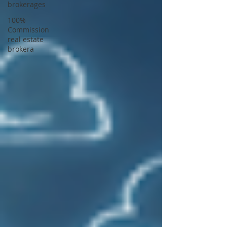
brokerages
100%
Commission
real estate
brokera