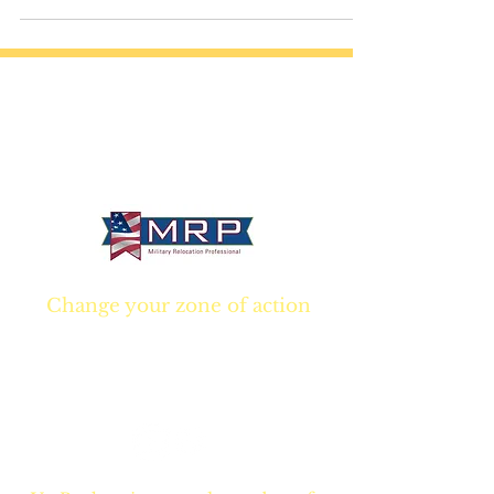
Company world.
California • Georgia • Tennessee
info@VetBrokers.vet
VetBrokers® is a registered trademark
® 2026 VetBrokers. All rights reserved.
Change your zone of action
Join NOW
and start
Your NEW real estate
career TODAY!