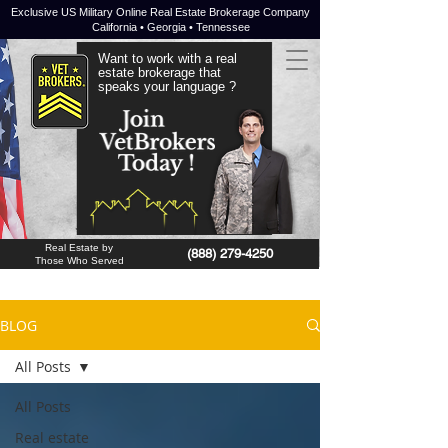
Exclusive US Military Online Real Estate Brokerage Company
California • Georgia • Tennessee
Want to work with a real
estate brokerage that
speaks your language ?
JOIN NOW !
Real Estate by
(888) 279-4250
Those Who Served
BLOG
All Posts
All Posts
Real estate