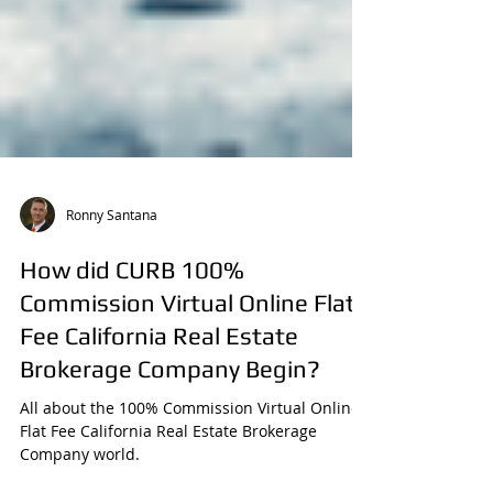
Ronny Santana
How did CURB 100%
Commission Virtual Online Flat
Fee California Real Estate
Brokerage Company Begin?
All about the 100% Commission Virtual Online
Flat Fee California Real Estate Brokerage