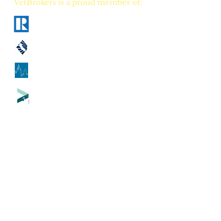
VetBrokers is a proud member of:
National Association of Realtors
California Association of Realtors
Georgia Association of Realtors
Tennessee Association of Realtors
CA
DRE
00823528
GA
GREC 388684
TN
TREC 335684
CA Counties our flat fee real estate
brokerage serves:
Alameda County
-
Alpine County
-
Amador County
-