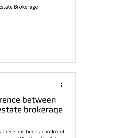
 Estate Brokerage
erence between
 estate brokerage
rs there has been an influx of