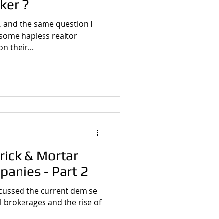
ker ?
, and the same question I
 some hapless realtor
n their...
rick & Mortar
panies - Part 2
iscussed the current demise
al brokerages and the rise of