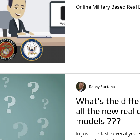
Online Military Based Real
Ronny Santana
What's the diff
all the new real
models ???
In just the last several yea