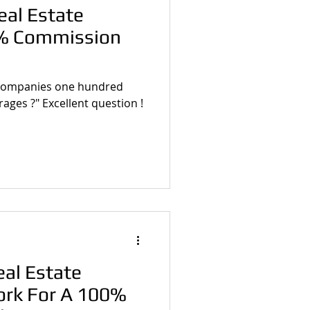
eal Estate
% Commission
e companies one hundred
ges ?" Excellent question !
al Estate
ork For A 100%