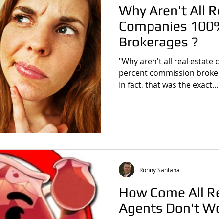
Why Aren't All R
Companies 100
Brokerages ?
"Why aren't all real estat
percent commission brokera
In fact, that was the exact...
Ronny Santana
How Come All Re
Agents Don't W