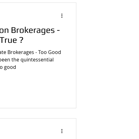
n Brokerages -
True ?
ate Brokerages - Too Good
too good