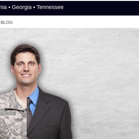
rnia • Georgia • Tennessee
BLOG