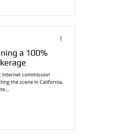
oining a 100%
kerage
 internet commission
ting the scene in California,
te...