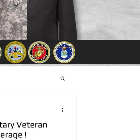
tary Veteran
erage !