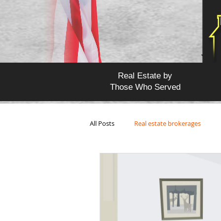
Real Estate by
Those Who Served
All Posts
Real estate brokerages