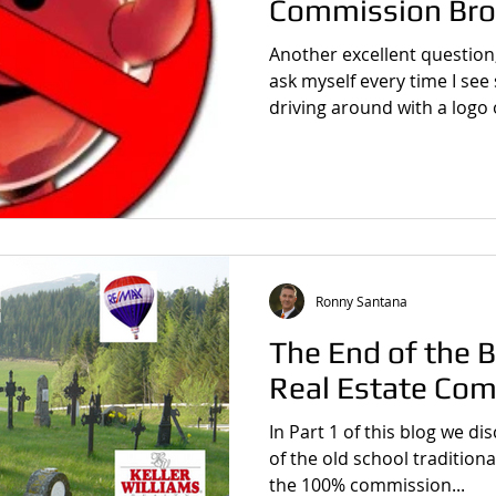
Commission Bro
Another excellent question
ask myself every time I see
driving around with a logo o
Ronny Santana
The End of the B
Real Estate Com
In Part 1 of this blog we d
of the old school tradition
the 100% commission...