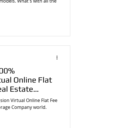
models. What's with all the
.
100%
ual Online Flat
eal Estate
any Begin?
ion Virtual Online Flat Fee
kerage Company world.