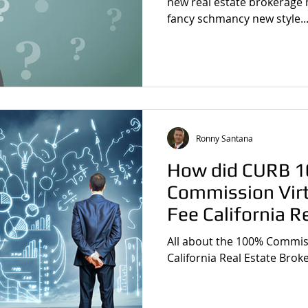
new real estate brokerage 
fancy schmancy new style..
Ronny Santana
How did CURB 
Commission Virt
Fee California R
Brokerage Comp
All about the 100% Commiss
California Real Estate Bro