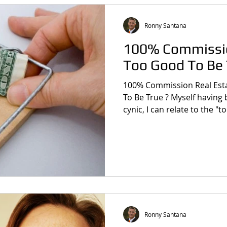
Ronny Santana
100% Commissio
Too Good To Be 
100% Commission Real Est
To Be True ? Myself having been the quintessential
cynic, I can relate to the "
Ronny Santana