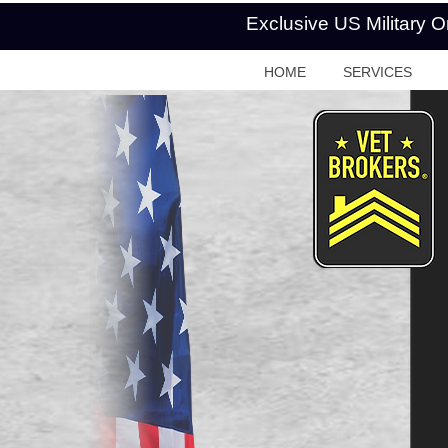
Exclusive US Military 
HOME
SERVICES