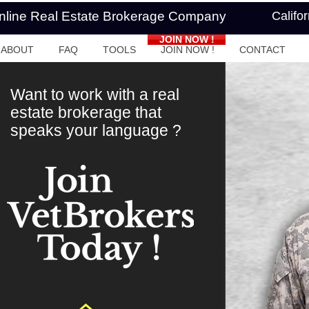
Online Real Estate Brokerage Company
Califo
JOIN NOW !
ABOUT
FAQ
TOOLS
JOIN NOW !
CONTACT
Want to work with a real
estate brokerage that
speaks your language ?