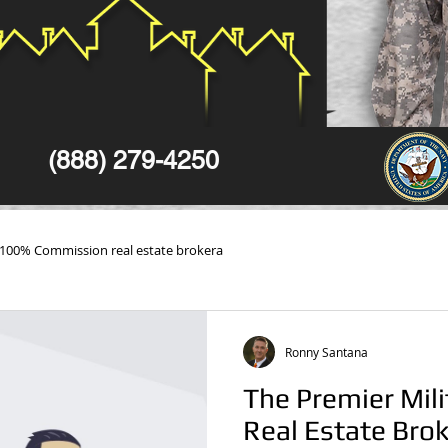
(888) 279-4250
100% Commission real estate brokera
Ronny Santana
The Premier Mili
Real Estate Brok