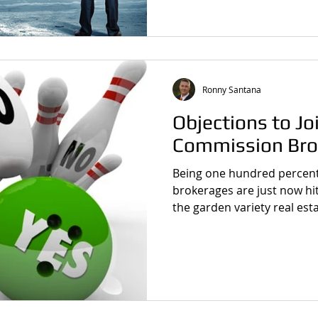
Ronny Santana
Objections to J
Commission Bro
Being one hundred percent
brokerages are just now hit
the garden variety real esta