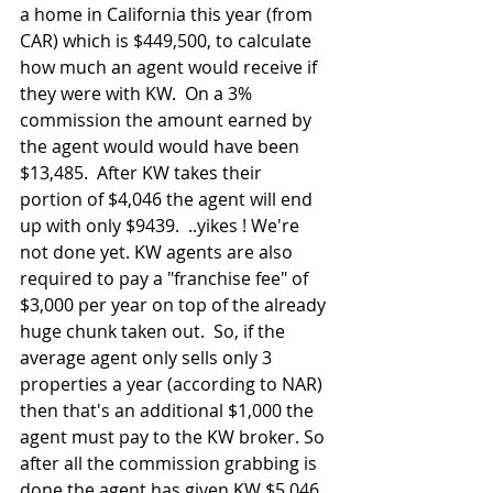
a home in California this year (from 
CAR) which is $449,500, to calculate 
how much an agent would receive if 
they were with KW.  On a 3% 
commission the amount earned by 
the agent would would have been 
$13,485.  After KW takes their 
portion of $4,046 the agent will end 
up with only $9439.  ..yikes ! We're 
not done yet. KW agents are also 
required to pay a "franchise fee" of 
$3,000 per year on top of the already 
huge chunk taken out.  So, if the 
average agent only sells only 3 
properties a year (according to NAR) 
then that's an additional $1,000 the 
agent must pay to the KW broker. So 
after all the commission grabbing is 
done the agent has given KW $5,046 