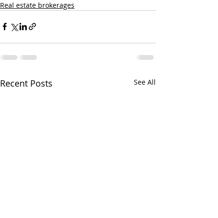
Real estate brokerages
Recent Posts
See All