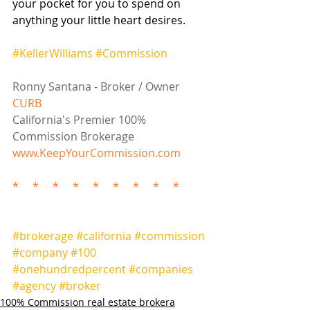
your pocket for you to spend on 
anything your little heart desires.  
#KellerWilliams
#Commission
Ronny Santana - Broker / Owner
CURB
California's Premier 100% 
Commission Brokerage
www.KeepYourCommission.com
*     *     *     *     *     *     *     *     *
#brokerage
#california
#commission
#company
#100
#onehundredpercent
#companies
#agency
#broker
100% Commission real estate brokera