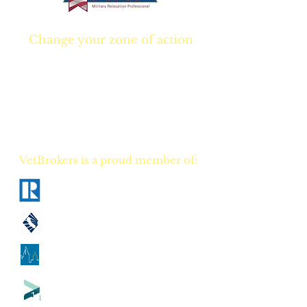
Change your zone of action
Join NOW
and start
Your NEW real estate
career TODAY!
VetBrokers is a proud member of:
National Association of Realtors
California Association of Realtors
Georgia Association of Realtors
Tennessee Association of Realtors