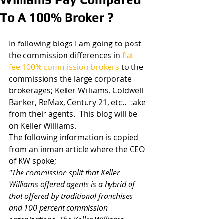
To A 100% Broker ?
In following blogs I am going to post 
the commission differences in 
flat 
fee 100% commission brokers
 to the 
commissions the large corporate 
brokerages; Keller Williams, Coldwell 
Banker, ReMax, Century 21, etc..  take 
from their agents.  This blog will be 
on Keller Williams.
The following information is copied 
from an inman article where the CEO 
of KW spoke;
"The commission split that Keller 
Williams offered agents is a hybrid of 
that offered by traditional franchises 
and 100 percent commission 