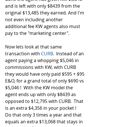
and is left with only $8439 from the 
original $13,485 they earned. And I'm 
not even including another 
additional fee KW agents also must 
pay to the "marketing center". 
Now lets look at that same 
transaction with 
CURB
.  Instead of an 
agent paying a whopping $5,046 in 
commissions with KW, with CURB 
they would have only paid $595 + $95 
E&O, for a grand total of only $690 vs 
$5,046 !  With the KW model the 
agent ends up with only $8439 as 
opposed to $12,795 with CURB.  That 
is an extra $4,356 in your pocket !  
Do that only 3 times a year and that 
equals an extra $13,068 that stays in 