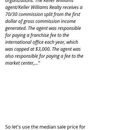
organizations. The Keller Williams 
agent/Keller Williams Realty receives a 
70/30 commission split from the first 
dollar of gross commission income 
generated. The agent was responsible 
for paying a franchise fee to the 
international office each year, which 
was capped at $3,000. The agent was 
also responsible for paying a fee to the 
market center,..."
So let's use the median sale price for 