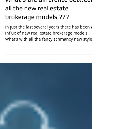
What's the difference between
all the new real estate
brokerage models ???
In just the last several years there has been an
influx of new real estate brokerage models.
What's with all the fancy schmancy new style...