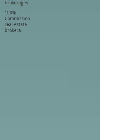
brokerages
100%
Commission
real estate
brokera