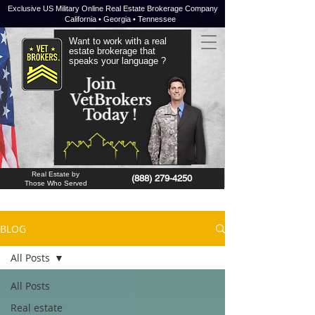
Exclusive US Military Online Real Estate Brokerage Company
California • Georgia • Tennessee
Want to work with a real
estate brokerage that
speaks your language ?
JOIN NOW !
Real Estate by
(888) 279-4250
Those Who Served
BLOG
All Posts
All Posts
Real estate