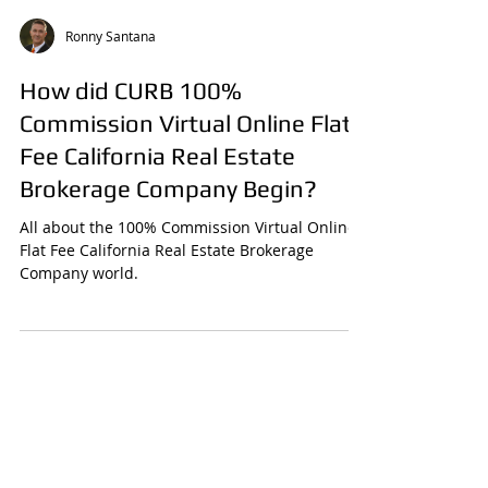
Ronny Santana
How did CURB 100%
Commission Virtual Online Flat
Fee California Real Estate
Brokerage Company Begin?
All about the 100% Commission Virtual Online
Flat Fee California Real Estate Brokerage
Company world.