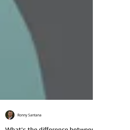
Ronny Santana