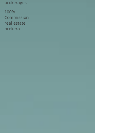
brokerages
100%
Commission
real estate
brokera