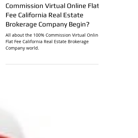
Ronny Santana
How did CURB 100%
Commission Virtual Online Flat
Fee California Real Estate
Brokerage Company Begin?
All about the 100% Commission Virtual Online
Flat Fee California Real Estate Brokerage
Company world.