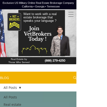
Exclusive US Military Online Real Estate Brokerage Company
California • Georgia • Tennessee
Want to work with a real
estate brokerage that
speaks your language ?
JOIN NOW !
Real Estate by
(888) 279-4250
Those Who Served
BLOG
All Posts
All Posts
Real estate