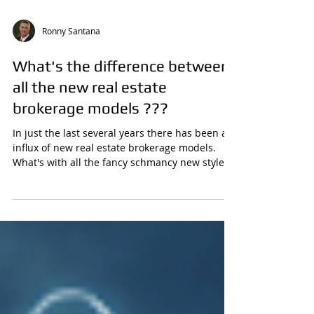
Ronny Santana
What's the difference between
all the new real estate
brokerage models ???
In just the last several years there has been an
influx of new real estate brokerage models.
What's with all the fancy schmancy new style...