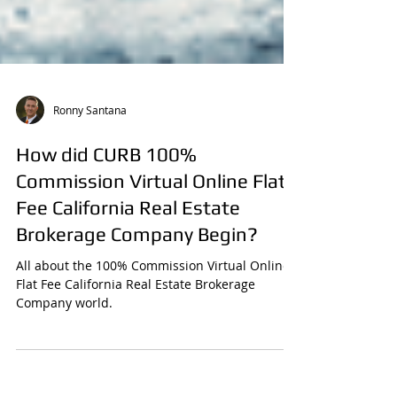
Ronny Santana
How did CURB 100%
Commission Virtual Online Flat
Fee California Real Estate
Brokerage Company Begin?
All about the 100% Commission Virtual Online
Flat Fee California Real Estate Brokerage
Company world.