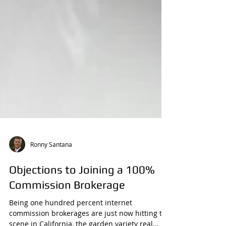
Ronny Santana