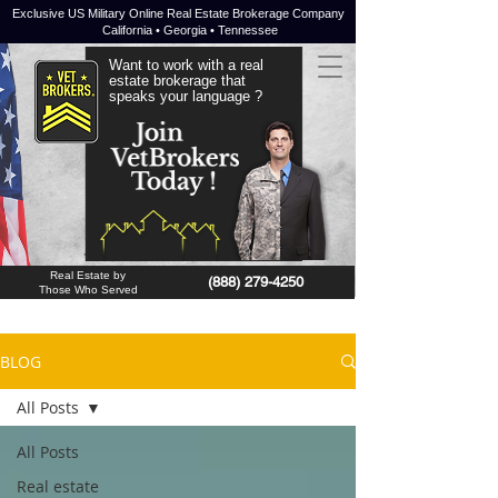
Exclusive US Military Online Real Estate Brokerage Company
California • Georgia • Tennessee
Want to work with a real
estate brokerage that
speaks your language ?
JOIN NOW !
Real Estate by
(888) 279-4250
Those Who Served
BLOG
All Posts
All Posts
Real estate