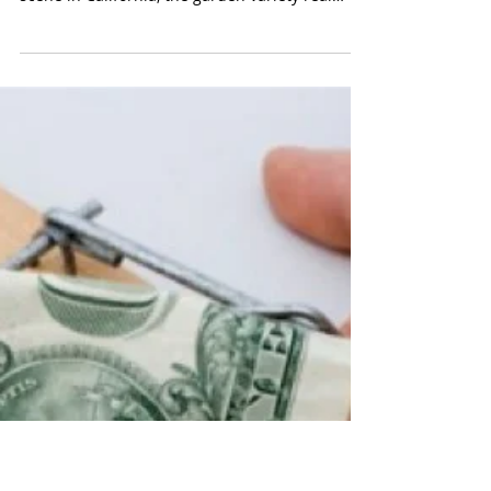
Objections to Joining a 100%
Commission Brokerage
Being one hundred percent internet
commission brokerages are just now hitting the
scene in California, the garden variety real
estate...