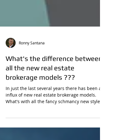
Ronny Santana
What's the difference between
all the new real estate
brokerage models ???
In just the last several years there has been an
influx of new real estate brokerage models.
What's with all the fancy schmancy new style...