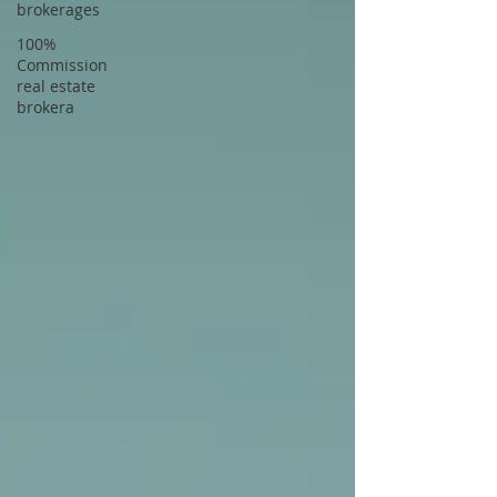
brokerages
100%
Commission
real estate
brokera